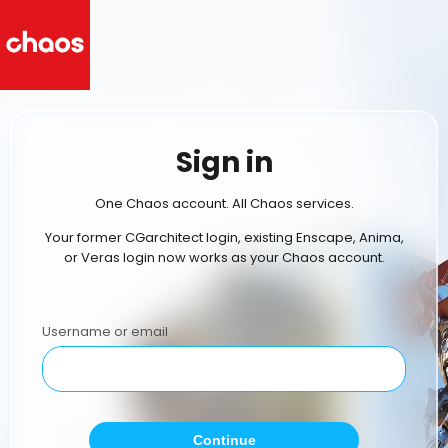
Sign in
One Chaos account. All Chaos services.
Your former CGarchitect login, existing Enscape, Anima,
or Veras login now works as your Chaos account.
Username or email
Continue