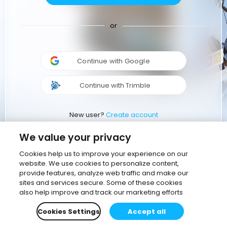
or
Continue with Google
Continue with Trimble
New user?
Create account
We value your privacy
Cookies help us to improve your experience on our
website. We use cookies to personalize content,
provide features, analyze web traffic and make our
sites and services secure. Some of these cookies
also help improve and track our marketing efforts
Cookies Settings
Accept all