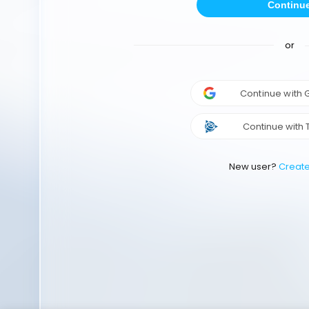
Continu
or
Continue with
Continue with 
New user?
Creat