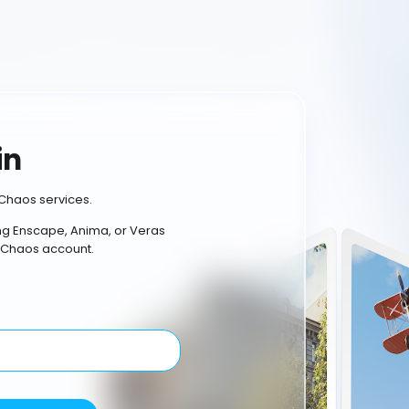
in
Chaos services.
ing Enscape, Anima, or Veras
 Chaos account.