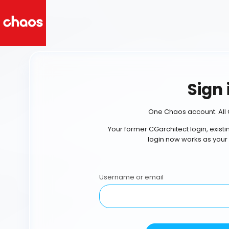
Sign 
One Chaos account. All 
Your former CGarchitect login, exist
login now works as your
Username or email