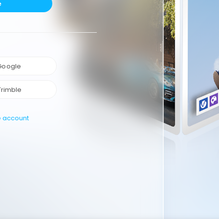
e
 Google
Trimble
e account