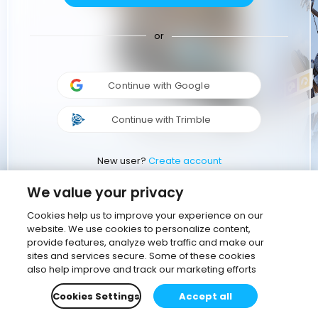
or
Continue with Google
Continue with Trimble
New user?
Create account
We value your privacy
Cookies help us to improve your experience on our
website. We use cookies to personalize content,
provide features, analyze web traffic and make our
sites and services secure. Some of these cookies
also help improve and track our marketing efforts
Cookies Settings
Accept all