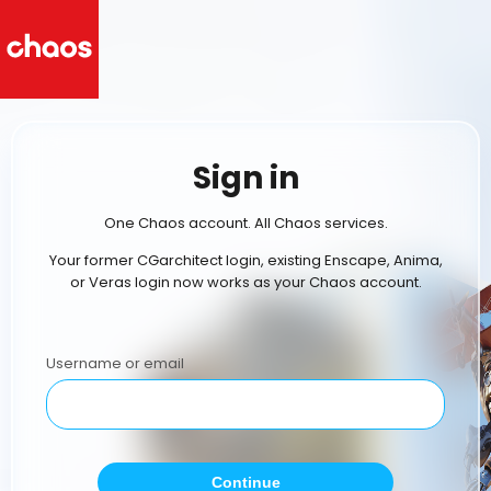
Sign in
One Chaos account. All Chaos services.
Your former CGarchitect login, existing Enscape, Anima,
or Veras login now works as your Chaos account.
Username or email
Continue