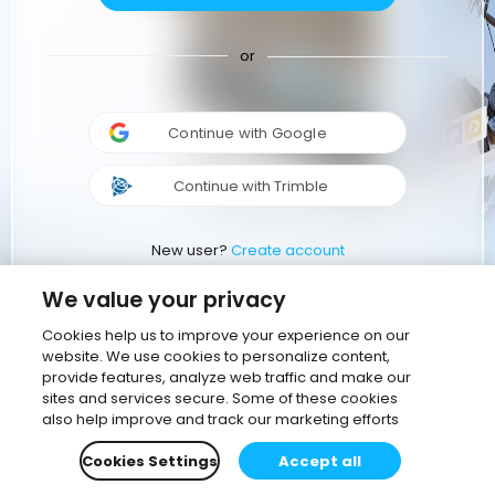
or
Continue with Google
Continue with Trimble
New user?
Create account
We value your privacy
Cookies help us to improve your experience on our
website. We use cookies to personalize content,
provide features, analyze web traffic and make our
sites and services secure. Some of these cookies
also help improve and track our marketing efforts
Cookies Settings
Accept all