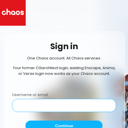
Sign in
One Chaos account. All Chaos services.
Your former CGarchitect login, existing Enscape, Anima,
or Veras login now works as your Chaos account.
Username or email
Continue