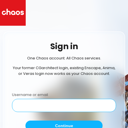
Sign in
One Chaos account. All Chaos services.
Your former CGarchitect login, existing Enscape, Anima,
or Veras login now works as your Chaos account.
Username or email
Continue