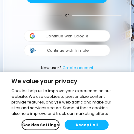
or
Continue with Google
Continue with Trimble
New user?
Create account
We value your privacy
Cookies help us to improve your experience on our
website. We use cookies to personalize content,
provide features, analyze web traffic and make our
sites and services secure. Some of these cookies
also help improve and track our marketing efforts
Cookies Settings
Accept all