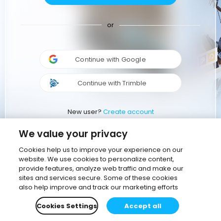
or
Continue with Google
Continue with Trimble
New user?
Create account
We value your privacy
Cookies help us to improve your experience on our
website. We use cookies to personalize content,
provide features, analyze web traffic and make our
sites and services secure. Some of these cookies
also help improve and track our marketing efforts
Cookies Settings
Accept all