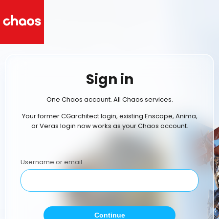
Sign in
One Chaos account. All Chaos services.
Your former CGarchitect login, existing Enscape, Anima,
or Veras login now works as your Chaos account.
Username or email
Continue