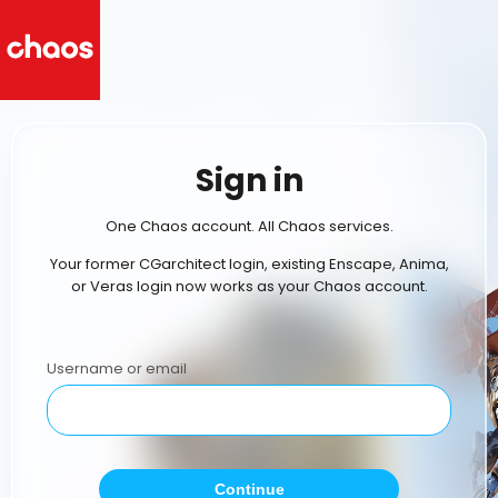
Sign in
One Chaos account. All Chaos services.
Your former CGarchitect login, existing Enscape, Anima,
or Veras login now works as your Chaos account.
Username or email
Continue