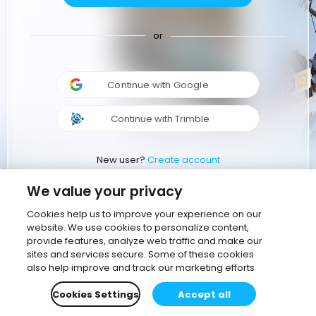
or
Continue with Google
Continue with Trimble
New user?
Create account
We value your privacy
Cookies help us to improve your experience on our
website. We use cookies to personalize content,
provide features, analyze web traffic and make our
sites and services secure. Some of these cookies
also help improve and track our marketing efforts
Cookies Settings
Accept all