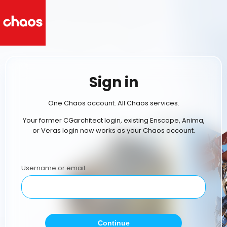
Sign in
One Chaos account. All Chaos services.
Your former CGarchitect login, existing Enscape, Anima,
or Veras login now works as your Chaos account.
Username or email
Continue