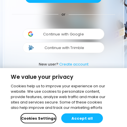
or
Continue with Google
Continue with Trimble
New user?
Create account
We value your privacy
Cookies help us to improve your experience on our
website. We use cookies to personalize content,
provide features, analyze web traffic and make our
sites and services secure. Some of these cookies
also help improve and track our marketing efforts
Cookies Settings
Accept all