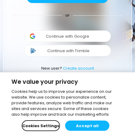
or
Continue with Google
Continue with Trimble
New user?
Create account
We value your privacy
Cookies help us to improve your experience on our
website. We use cookies to personalize content,
provide features, analyze web traffic and make our
sites and services secure. Some of these cookies
also help improve and track our marketing efforts
Cookies Settings
Accept all