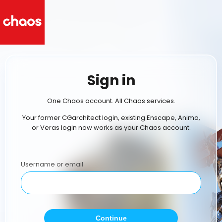
Sign in
One Chaos account. All Chaos services.
Your former CGarchitect login, existing Enscape, Anima,
or Veras login now works as your Chaos account.
Username or email
Continue