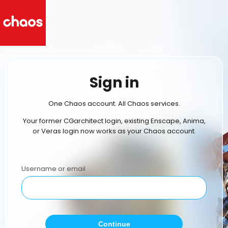
Sign in
One Chaos account. All Chaos services.
Your former CGarchitect login, existing Enscape, Anima,
or Veras login now works as your Chaos account.
Username or email
Continue