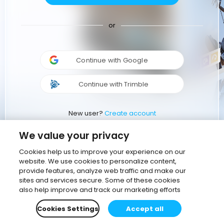
or
Continue with Google
Continue with Trimble
New user?
Create account
We value your privacy
Cookies help us to improve your experience on our
website. We use cookies to personalize content,
provide features, analyze web traffic and make our
sites and services secure. Some of these cookies
also help improve and track our marketing efforts
Cookies Settings
Accept all