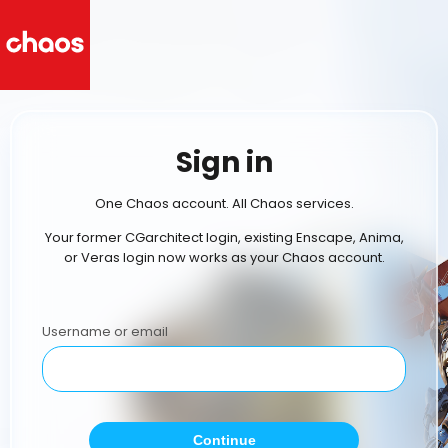
Sign in
One Chaos account. All Chaos services.
Your former CGarchitect login, existing Enscape, Anima,
or Veras login now works as your Chaos account.
Username or email
Continue