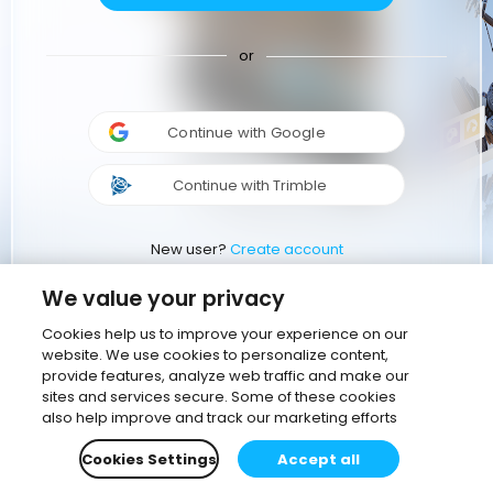
or
Continue with Google
Continue with Trimble
New user?
Create account
We value your privacy
Cookies help us to improve your experience on our
website. We use cookies to personalize content,
provide features, analyze web traffic and make our
sites and services secure. Some of these cookies
also help improve and track our marketing efforts
Cookies Settings
Accept all