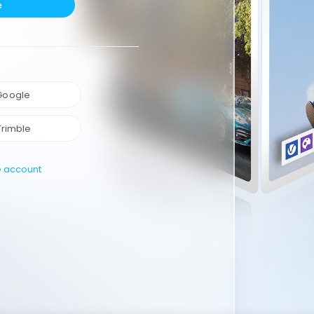
e
 Google
Trimble
e account