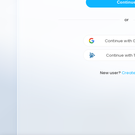
Continu
or
Continue with
Continue with 
New user?
Creat