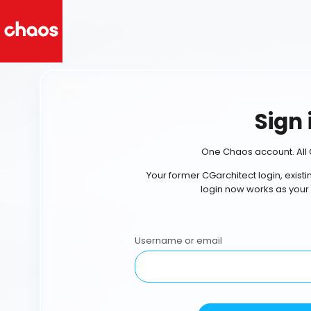
Sign 
One Chaos account. All 
Your former CGarchitect login, exist
login now works as your
Username or email