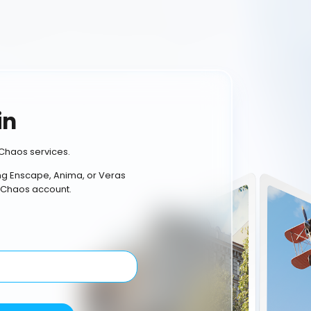
in
Chaos services.
ing Enscape, Anima, or Veras
 Chaos account.