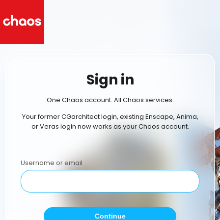
Sign in
One Chaos account. All Chaos services.
Your former CGarchitect login, existing Enscape, Anima,
or Veras login now works as your Chaos account.
Username or email
Continue