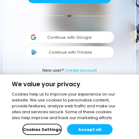
or
Continue with Google
Continue with Trimble
New user?
Create account
We value your privacy
Cookies help us to improve your experience on our
website. We use cookies to personalize content,
provide features, analyze web traffic and make our
sites and services secure. Some of these cookies
also help improve and track our marketing efforts
Cookies Settings
Accept all