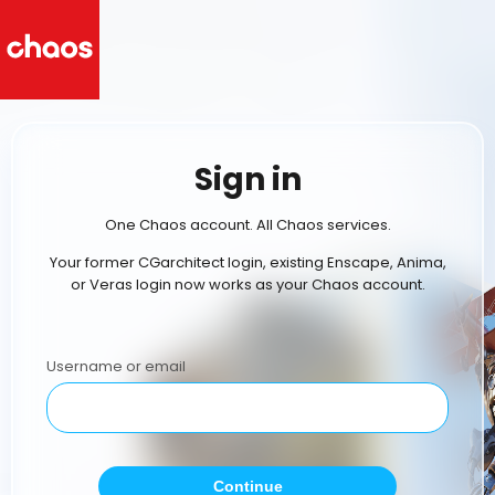
Sign in
One Chaos account. All Chaos services.
Your former CGarchitect login, existing Enscape, Anima,
or Veras login now works as your Chaos account.
Username or email
Continue