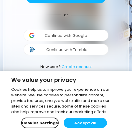
or
Continue with Google
Continue with Trimble
New user?
Create account
We value your privacy
Cookies help us to improve your experience on our
website. We use cookies to personalize content,
provide features, analyze web traffic and make our
sites and services secure. Some of these cookies
also help improve and track our marketing efforts
Cookies Settings
Accept all