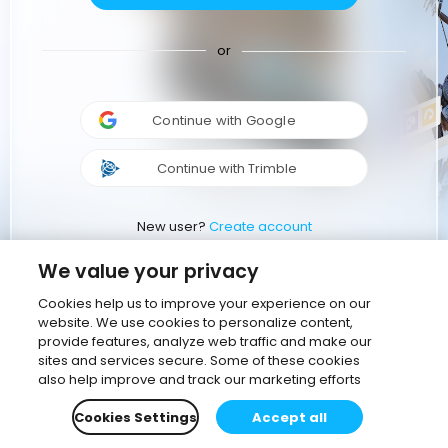
or
Continue with Google
Continue with Trimble
New user?
Create account
We value your privacy
Cookies help us to improve your experience on our
website. We use cookies to personalize content,
provide features, analyze web traffic and make our
sites and services secure. Some of these cookies
also help improve and track our marketing efforts
Cookies Settings
Accept all