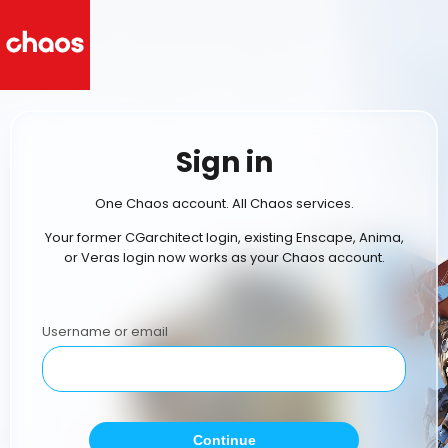
Sign in
One Chaos account. All Chaos services.
Your former CGarchitect login, existing Enscape, Anima,
or Veras login now works as your Chaos account.
Username or email
Continue