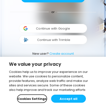
or
Continue with Google
Continue with Trimble
New user?
Create account
We value your privacy
Cookies help us to improve your experience on our
website. We use cookies to personalize content,
provide features, analyze web traffic and make our
sites and services secure. Some of these cookies
also help improve and track our marketing efforts
Cookies Settings
Accept all