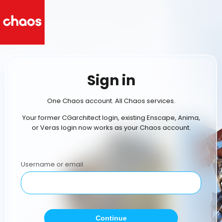
Sign in
One Chaos account. All Chaos services.
Your former CGarchitect login, existing Enscape, Anima,
or Veras login now works as your Chaos account.
Username or email
Continue