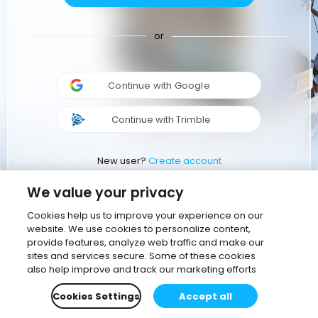
or
Continue with Google
Continue with Trimble
New user?
Create account
We value your privacy
Cookies help us to improve your experience on our
website. We use cookies to personalize content,
provide features, analyze web traffic and make our
sites and services secure. Some of these cookies
also help improve and track our marketing efforts
Cookies Settings
Accept all