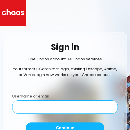
Sign in
One Chaos account. All Chaos services.
Your former CGarchitect login, existing Enscape, Anima,
or Veras login now works as your Chaos account.
Username or email
Continue