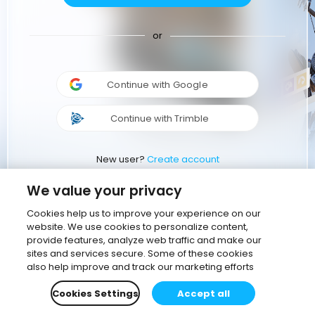
or
Continue with Google
Continue with Trimble
New user?
Create account
We value your privacy
Cookies help us to improve your experience on our
website. We use cookies to personalize content,
provide features, analyze web traffic and make our
sites and services secure. Some of these cookies
also help improve and track our marketing efforts
Cookies Settings
Accept all