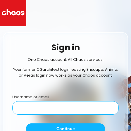
Sign in
One Chaos account. All Chaos services.
Your former CGarchitect login, existing Enscape, Anima,
or Veras login now works as your Chaos account.
Username or email
Continue