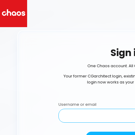
Sign 
One Chaos account. All 
Your former CGarchitect login, exist
login now works as your
Username or email