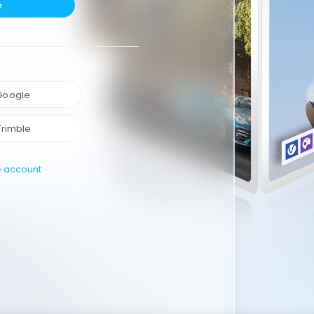
e
 Google
Trimble
e account