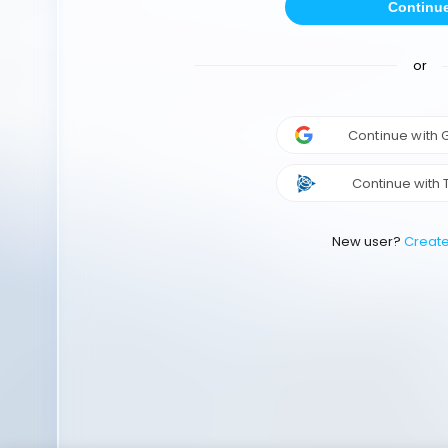
Continu
or
Continue with
Continue with 
New user?
Creat