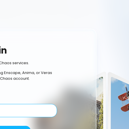
in
Chaos services.
ing Enscape, Anima, or Veras
 Chaos account.