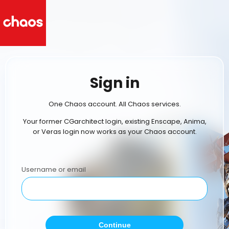
Sign in
One Chaos account. All Chaos services.
Your former CGarchitect login, existing Enscape, Anima,
or Veras login now works as your Chaos account.
Username or email
Continue