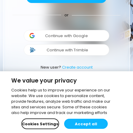
or
Continue with Google
Continue with Trimble
New user?
Create account
We value your privacy
Cookies help us to improve your experience on our
website. We use cookies to personalize content,
provide features, analyze web traffic and make our
sites and services secure. Some of these cookies
also help improve and track our marketing efforts
Cookies Settings
Accept all