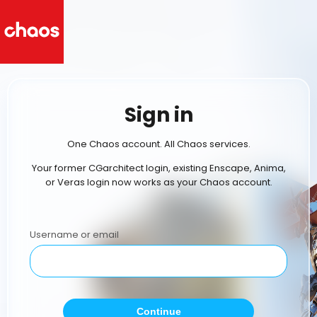
Sign in
One Chaos account. All Chaos services.
Your former CGarchitect login, existing Enscape, Anima,
or Veras login now works as your Chaos account.
Username or email
Continue