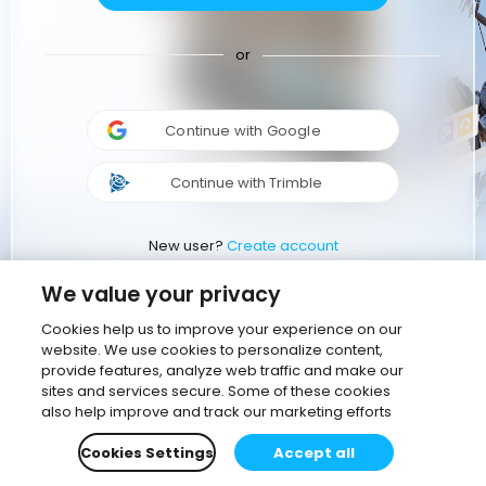
or
Continue with Google
Continue with Trimble
New user?
Create account
We value your privacy
Cookies help us to improve your experience on our
website. We use cookies to personalize content,
provide features, analyze web traffic and make our
sites and services secure. Some of these cookies
also help improve and track our marketing efforts
Cookies Settings
Accept all