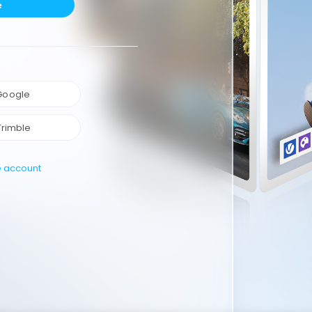
e
 Google
Trimble
e account