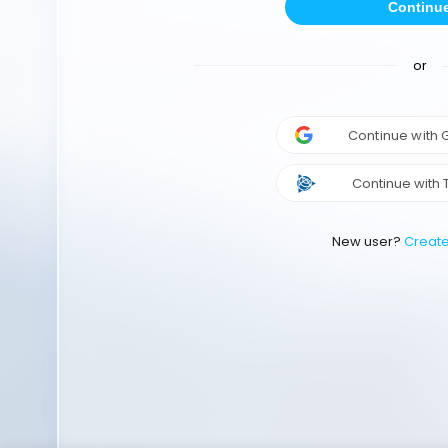
Continu
or
Continue with
Continue with 
New user?
Creat