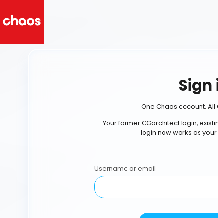
Sign 
One Chaos account. All 
Your former CGarchitect login, exist
login now works as your
Username or email