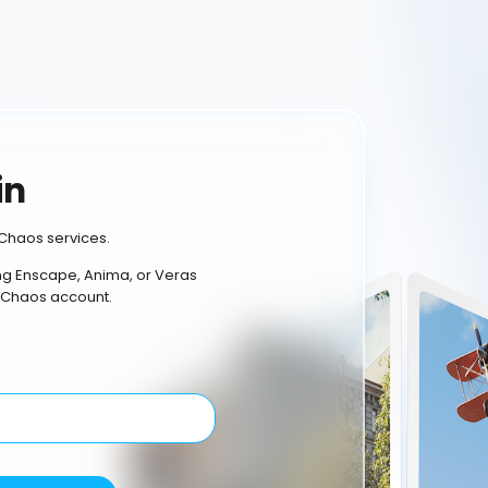
in
Chaos services.
ing Enscape, Anima, or Veras
 Chaos account.