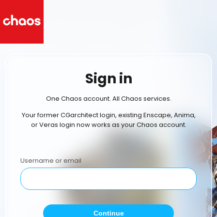
Sign in
One Chaos account. All Chaos services.
Your former CGarchitect login, existing Enscape, Anima,
or Veras login now works as your Chaos account.
Username or email
Continue