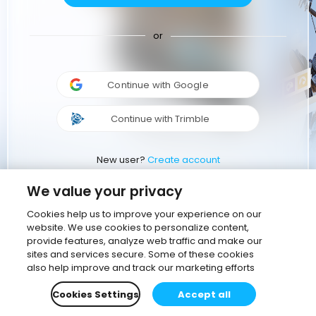
or
Continue with Google
Continue with Trimble
New user?
Create account
We value your privacy
Cookies help us to improve your experience on our
website. We use cookies to personalize content,
provide features, analyze web traffic and make our
sites and services secure. Some of these cookies
also help improve and track our marketing efforts
Cookies Settings
Accept all