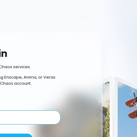
in
Chaos services.
ing Enscape, Anima, or Veras
 Chaos account.