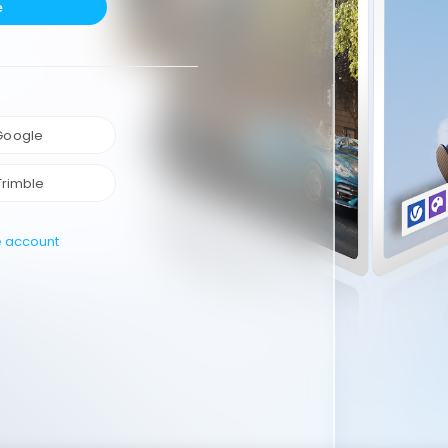
e
 Google
Trimble
e account