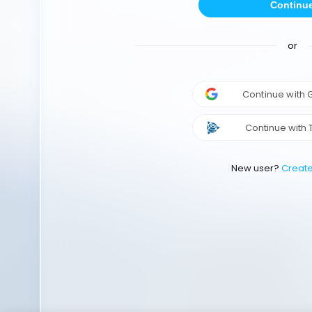
Continu
or
Continue with
Continue with 
New user?
Creat