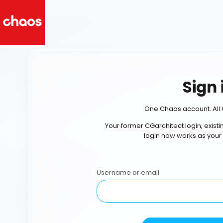
Sign 
One Chaos account. All 
Your former CGarchitect login, exist
login now works as your
Username or email