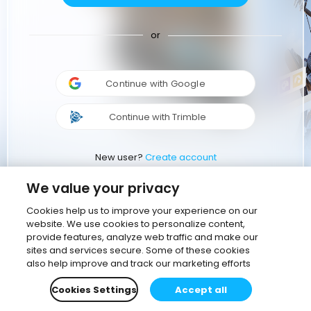
or
Continue with Google
Continue with Trimble
New user?
Create account
We value your privacy
Cookies help us to improve your experience on our
website. We use cookies to personalize content,
provide features, analyze web traffic and make our
sites and services secure. Some of these cookies
also help improve and track our marketing efforts
Cookies Settings
Accept all