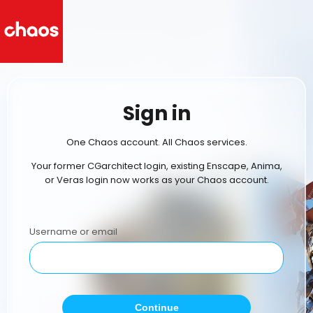
Sign in
One Chaos account. All Chaos services.
Your former CGarchitect login, existing Enscape, Anima,
or Veras login now works as your Chaos account.
Username or email
Continue