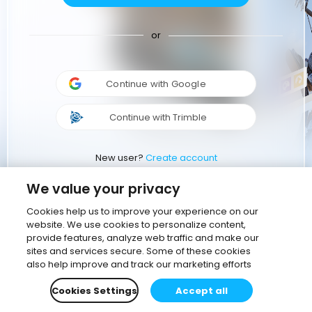
or
Continue with Google
Continue with Trimble
New user?
Create account
We value your privacy
Cookies help us to improve your experience on our
website. We use cookies to personalize content,
provide features, analyze web traffic and make our
sites and services secure. Some of these cookies
also help improve and track our marketing efforts
Cookies Settings
Accept all