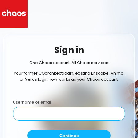
Sign in
One Chaos account. All Chaos services.
Your former CGarchitect login, existing Enscape, Anima,
or Veras login now works as your Chaos account.
Username or email
Continue