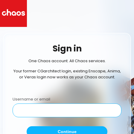
Sign in
One Chaos account. All Chaos services.
Your former CGarchitect login, existing Enscape, Anima,
or Veras login now works as your Chaos account.
Username or email
Continue