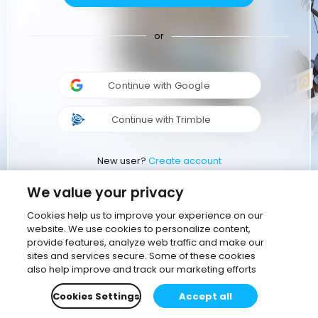
or
Continue with Google
Continue with Trimble
New user?
Create account
We value your privacy
Cookies help us to improve your experience on our
website. We use cookies to personalize content,
provide features, analyze web traffic and make our
sites and services secure. Some of these cookies
also help improve and track our marketing efforts
Cookies Settings
Accept all