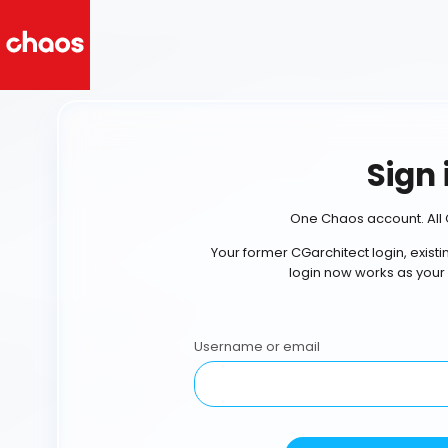
Sign 
One Chaos account. All 
Your former CGarchitect login, exist
login now works as your
Username or email