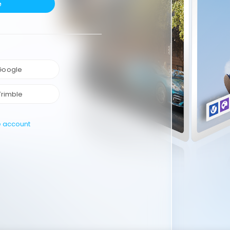
e
 Google
Trimble
e account