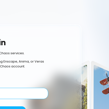
in
Chaos services.
ing Enscape, Anima, or Veras
 Chaos account.