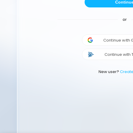
Continu
or
Continue with
Continue with 
New user?
Creat