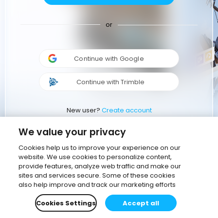
or
Continue with Google
Continue with Trimble
New user?
Create account
We value your privacy
Cookies help us to improve your experience on our
website. We use cookies to personalize content,
provide features, analyze web traffic and make our
sites and services secure. Some of these cookies
also help improve and track our marketing efforts
Cookies Settings
Accept all