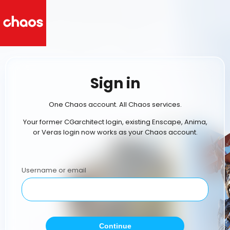
Sign in
One Chaos account. All Chaos services.
Your former CGarchitect login, existing Enscape, Anima,
or Veras login now works as your Chaos account.
Username or email
Continue