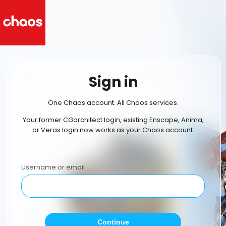
Sign in
One Chaos account. All Chaos services.
Your former CGarchitect login, existing Enscape, Anima,
or Veras login now works as your Chaos account.
Username or email
Continue