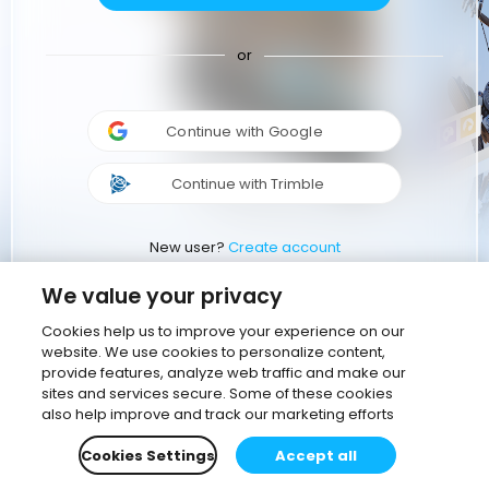
or
Continue with Google
Continue with Trimble
New user?
Create account
We value your privacy
Cookies help us to improve your experience on our
website. We use cookies to personalize content,
provide features, analyze web traffic and make our
sites and services secure. Some of these cookies
also help improve and track our marketing efforts
Cookies Settings
Accept all