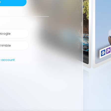
e
 Google
Trimble
e account