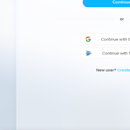
Continu
or
Continue with
Continue with 
New user?
Creat