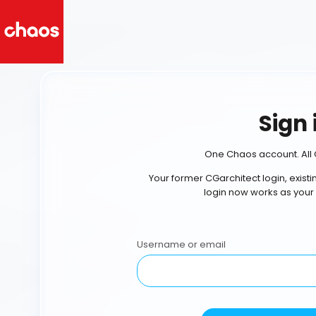
Sign 
One Chaos account. All 
Your former CGarchitect login, exist
login now works as your
Username or email