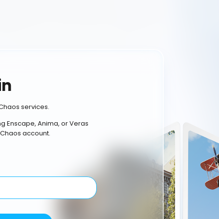
in
Chaos services.
ing Enscape, Anima, or Veras
 Chaos account.