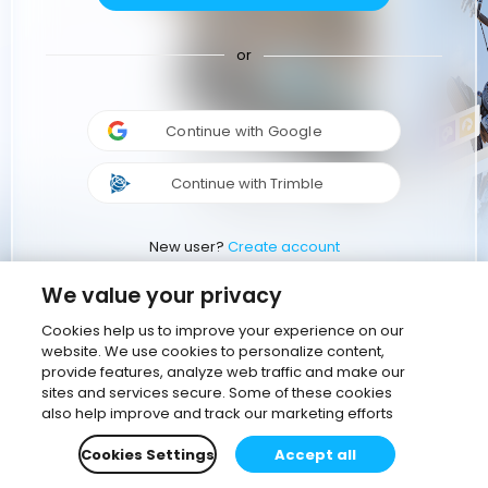
or
Continue with Google
Continue with Trimble
New user?
Create account
We value your privacy
Cookies help us to improve your experience on our
website. We use cookies to personalize content,
provide features, analyze web traffic and make our
sites and services secure. Some of these cookies
also help improve and track our marketing efforts
Cookies Settings
Accept all