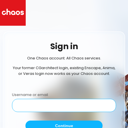
Sign in
One Chaos account. All Chaos services.
Your former CGarchitect login, existing Enscape, Anima,
or Veras login now works as your Chaos account.
Username or email
Continue