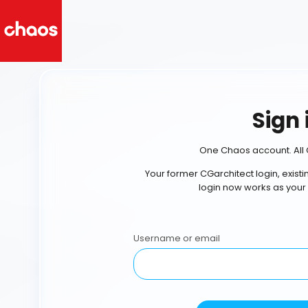
Sign 
One Chaos account. All 
Your former CGarchitect login, exist
login now works as your
Username or email