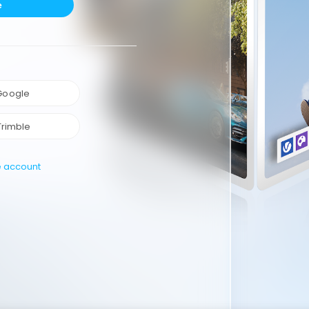
e
 Google
Trimble
e account