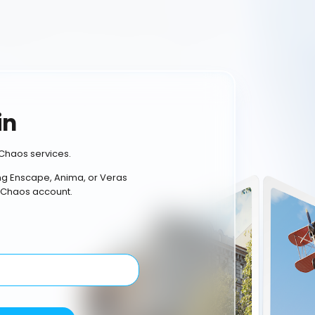
in
Chaos services.
ing Enscape, Anima, or Veras
 Chaos account.