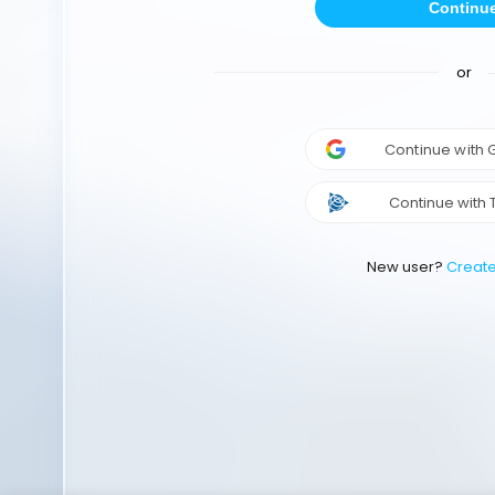
Continu
or
Continue with
Continue with 
New user?
Creat