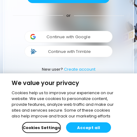
or
Continue with Google
Continue with Trimble
New user?
Create account
We value your privacy
Cookies help us to improve your experience on our
website. We use cookies to personalize content,
provide features, analyze web traffic and make our
sites and services secure. Some of these cookies
also help improve and track our marketing efforts
Cookies Settings
Accept all