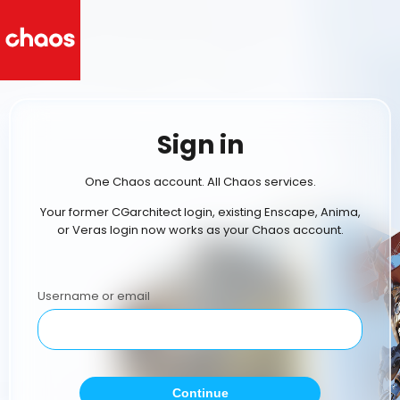
Sign in
One Chaos account. All Chaos services.
Your former CGarchitect login, existing Enscape, Anima,
or Veras login now works as your Chaos account.
Username or email
Continue