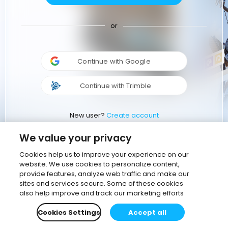
or
Continue with Google
Continue with Trimble
New user?
Create account
We value your privacy
Cookies help us to improve your experience on our
website. We use cookies to personalize content,
provide features, analyze web traffic and make our
sites and services secure. Some of these cookies
also help improve and track our marketing efforts
Cookies Settings
Accept all