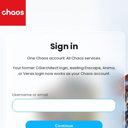
Sign in
One Chaos account. All Chaos services.
Your former CGarchitect login, existing Enscape, Anima,
or Veras login now works as your Chaos account.
Username or email
Continue