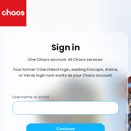
Sign in
One Chaos account. All Chaos services.
Your former CGarchitect login, existing Enscape, Anima,
or Veras login now works as your Chaos account.
Username or email
Continue