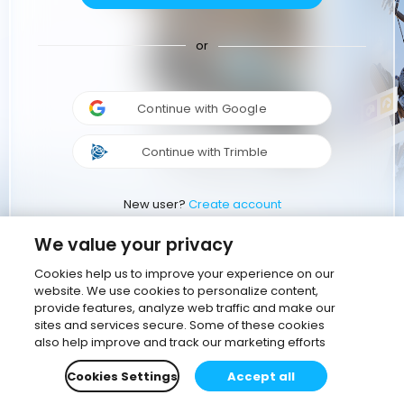
or
Continue with Google
Continue with Trimble
New user?
Create account
We value your privacy
Cookies help us to improve your experience on our
website. We use cookies to personalize content,
provide features, analyze web traffic and make our
sites and services secure. Some of these cookies
also help improve and track our marketing efforts
Cookies Settings
Accept all