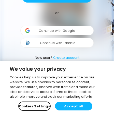
or
Continue with Google
Continue with Trimble
New user?
Create account
We value your privacy
Cookies help us to improve your experience on our
website. We use cookies to personalize content,
provide features, analyze web traffic and make our
sites and services secure. Some of these cookies
also help improve and track our marketing efforts
Cookies Settings
Accept all