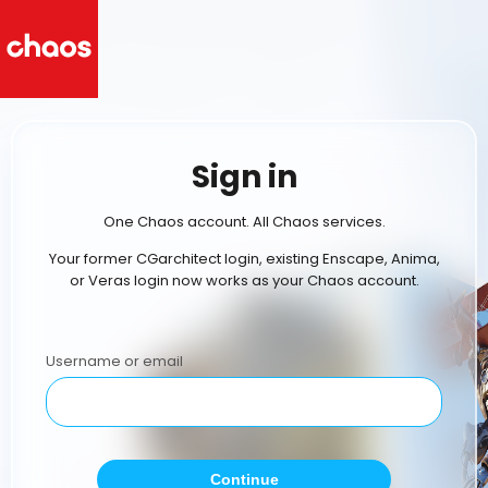
Sign in
One Chaos account. All Chaos services.
Your former CGarchitect login, existing Enscape, Anima,
or Veras login now works as your Chaos account.
Username or email
Continue