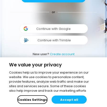
or
Continue with Google
Continue with Trimble
New user?
Create account
We value your privacy
Cookies help us to improve your experience on our
website. We use cookies to personalize content,
provide features, analyze web traffic and make our
sites and services secure. Some of these cookies
also help improve and track our marketing efforts
Cookies Settings
Accept all