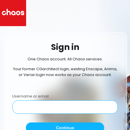
Sign in
One Chaos account. All Chaos services.
Your former CGarchitect login, existing Enscape, Anima,
or Veras login now works as your Chaos account.
Username or email
Continue