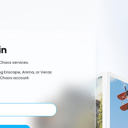
in
Chaos services.
ing Enscape, Anima, or Veras
 Chaos account.