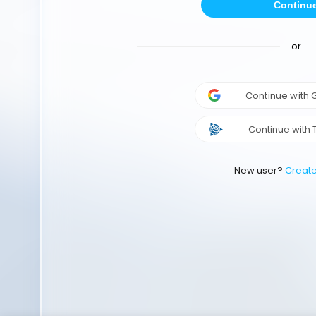
Continu
or
Continue with
Continue with 
New user?
Creat