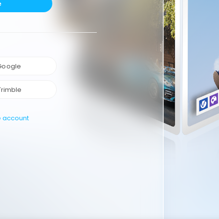
e
 Google
Trimble
e account