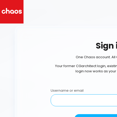
Sign 
One Chaos account. All 
Your former CGarchitect login, exist
login now works as your
Username or email