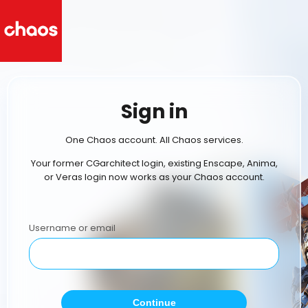
Sign in
One Chaos account. All Chaos services.
Your former CGarchitect login, existing Enscape, Anima,
or Veras login now works as your Chaos account.
Username or email
Continue