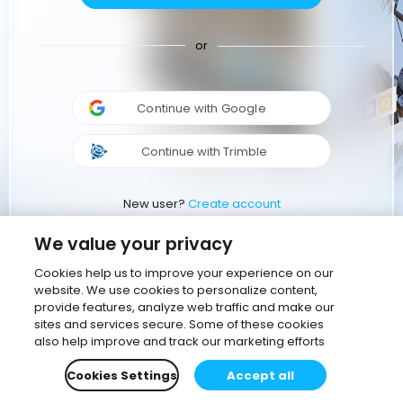
or
Continue with Google
Continue with Trimble
New user?
Create account
We value your privacy
Cookies help us to improve your experience on our
website. We use cookies to personalize content,
provide features, analyze web traffic and make our
sites and services secure. Some of these cookies
also help improve and track our marketing efforts
Cookies Settings
Accept all