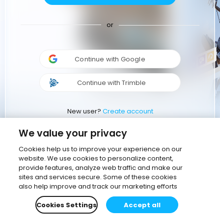
or
Continue with Google
Continue with Trimble
New user?
Create account
We value your privacy
Cookies help us to improve your experience on our
website. We use cookies to personalize content,
provide features, analyze web traffic and make our
sites and services secure. Some of these cookies
also help improve and track our marketing efforts
Cookies Settings
Accept all