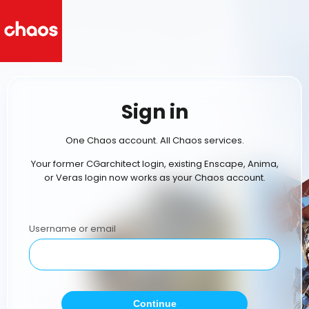
Sign in
One Chaos account. All Chaos services.
Your former CGarchitect login, existing Enscape, Anima,
or Veras login now works as your Chaos account.
Username or email
Continue