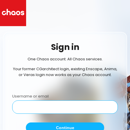
Sign in
One Chaos account. All Chaos services.
Your former CGarchitect login, existing Enscape, Anima,
or Veras login now works as your Chaos account.
Username or email
Continue