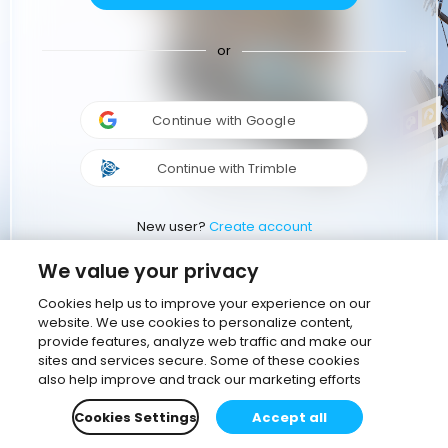
or
Continue with Google
Continue with Trimble
New user?
Create account
We value your privacy
Cookies help us to improve your experience on our
website. We use cookies to personalize content,
provide features, analyze web traffic and make our
sites and services secure. Some of these cookies
also help improve and track our marketing efforts
Cookies Settings
Accept all