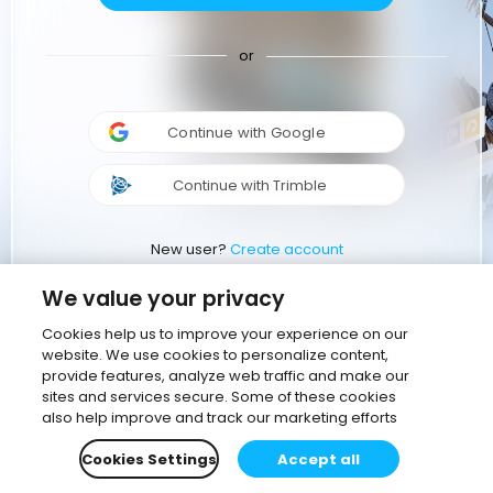
or
Continue with Google
Continue with Trimble
New user?
Create account
We value your privacy
Cookies help us to improve your experience on our
website. We use cookies to personalize content,
provide features, analyze web traffic and make our
sites and services secure. Some of these cookies
also help improve and track our marketing efforts
Cookies Settings
Accept all