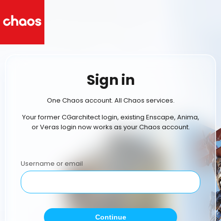
Sign in
One Chaos account. All Chaos services.
Your former CGarchitect login, existing Enscape, Anima,
or Veras login now works as your Chaos account.
Username or email
Continue