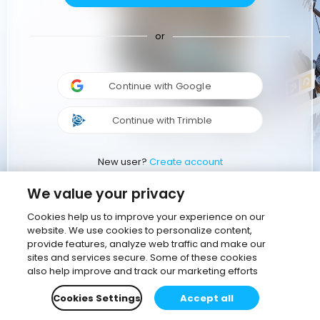
or
Continue with Google
Continue with Trimble
New user?
Create account
We value your privacy
Cookies help us to improve your experience on our
website. We use cookies to personalize content,
provide features, analyze web traffic and make our
sites and services secure. Some of these cookies
also help improve and track our marketing efforts
Cookies Settings
Accept all