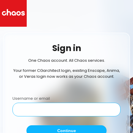
Sign in
One Chaos account. All Chaos services.
Your former CGarchitect login, existing Enscape, Anima,
or Veras login now works as your Chaos account.
Username or email
Continue