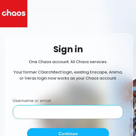
Sign in
One Chaos account. All Chaos services.
Your former CGarchitect login, existing Enscape, Anima,
or Veras login now works as your Chaos account.
Username or email
Continue