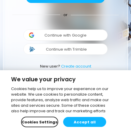
or
Continue with Google
Continue with Trimble
New user?
Create account
We value your privacy
Cookies help us to improve your experience on our
website. We use cookies to personalize content,
provide features, analyze web traffic and make our
sites and services secure. Some of these cookies
also help improve and track our marketing efforts
Cookies Settings
Accept all