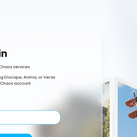
in
Chaos services.
ing Enscape, Anima, or Veras
 Chaos account.