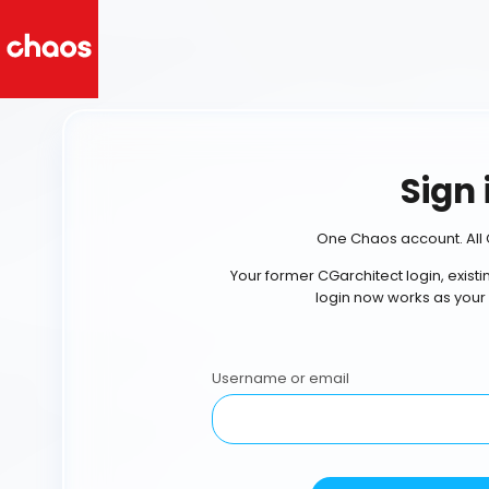
Sign 
One Chaos account. All 
Your former CGarchitect login, exist
login now works as your
Username or email