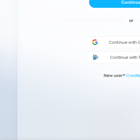
Continu
or
Continue with
Continue with 
New user?
Creat