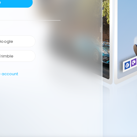
e
 Google
Trimble
e account