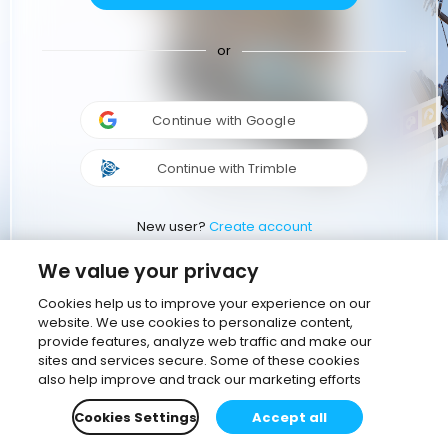
or
Continue with Google
Continue with Trimble
New user?
Create account
We value your privacy
Cookies help us to improve your experience on our
website. We use cookies to personalize content,
provide features, analyze web traffic and make our
sites and services secure. Some of these cookies
also help improve and track our marketing efforts
Cookies Settings
Accept all