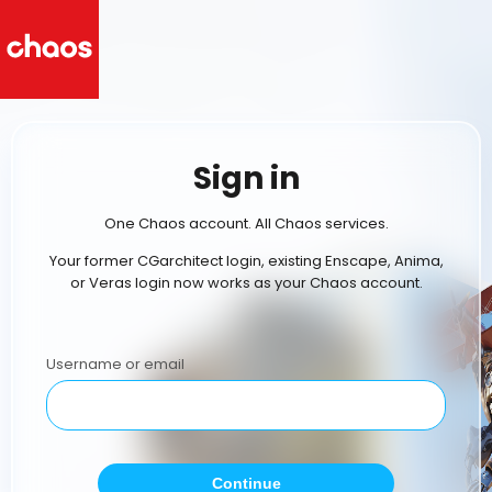
Sign in
One Chaos account. All Chaos services.
Your former CGarchitect login, existing Enscape, Anima,
or Veras login now works as your Chaos account.
Username or email
Continue