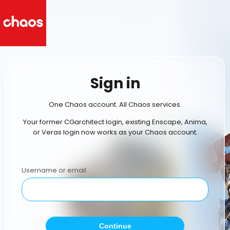
Sign in
One Chaos account. All Chaos services.
Your former CGarchitect login, existing Enscape, Anima,
or Veras login now works as your Chaos account.
Username or email
Continue