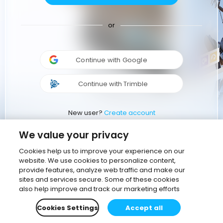
or
Continue with Google
Continue with Trimble
New user?
Create account
We value your privacy
Cookies help us to improve your experience on our
website. We use cookies to personalize content,
provide features, analyze web traffic and make our
sites and services secure. Some of these cookies
also help improve and track our marketing efforts
Cookies Settings
Accept all