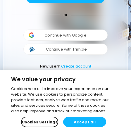
or
Continue with Google
Continue with Trimble
New user?
Create account
We value your privacy
Cookies help us to improve your experience on our
website. We use cookies to personalize content,
provide features, analyze web traffic and make our
sites and services secure. Some of these cookies
also help improve and track our marketing efforts
Cookies Settings
Accept all