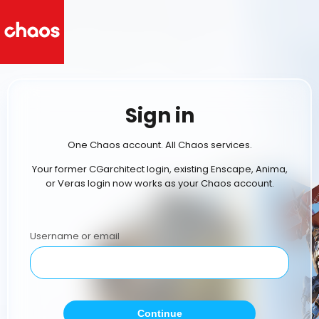
Sign in
One Chaos account. All Chaos services.
Your former CGarchitect login, existing Enscape, Anima,
or Veras login now works as your Chaos account.
Username or email
Continue