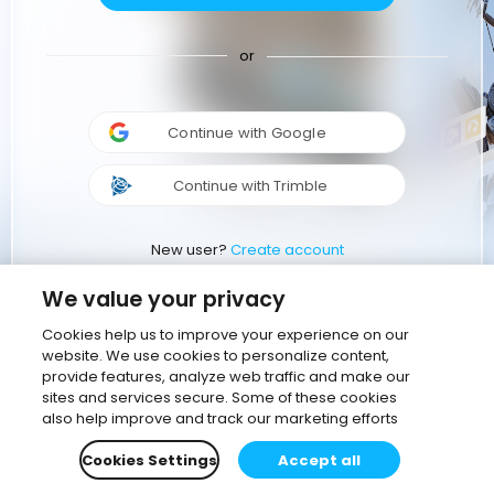
or
Continue with Google
Continue with Trimble
New user?
Create account
We value your privacy
Cookies help us to improve your experience on our
website. We use cookies to personalize content,
provide features, analyze web traffic and make our
sites and services secure. Some of these cookies
also help improve and track our marketing efforts
Cookies Settings
Accept all