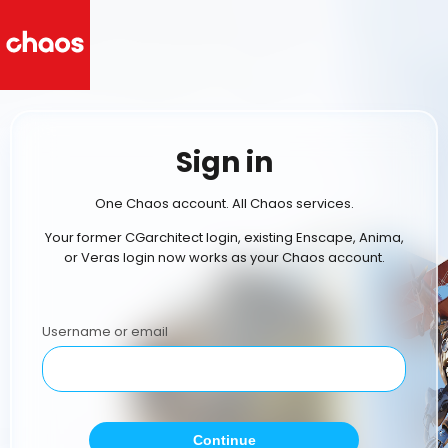
Sign in
One Chaos account. All Chaos services.
Your former CGarchitect login, existing Enscape, Anima,
or Veras login now works as your Chaos account.
Username or email
Continue